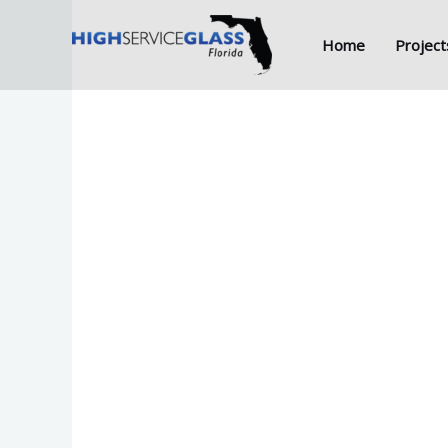
Skip
to
Home
Project
content