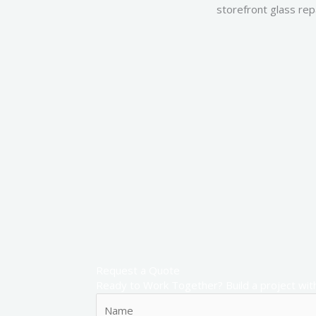
storefront glass repa
Request a Quote
Ready to Work Together? Build a project with