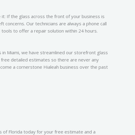
t: If the glass across the front of your business is
ft concerns. Our technicians are always a phone call
ools to offer a repair solution within 24 hours.
s in Miami, we have streamlined our storefront glass
 free detailed estimates so there are never any
ecome a cornerstone Hialeah business over the past
 of Florida today for your free estimate and a