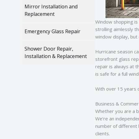
Mirror Installation and
Replacement
Window shopping is 
strolling aimlessly 
Emergency Glass Repair
window display, but 
Shower Door Repair,
Hurricane season ca
Installation & Replacement
storefront glass rep
repair is always at 
is safe for a full win
With over 15 years o
Business & Commerci
Whether you are a b
We’re an independen
number of different 
clients.