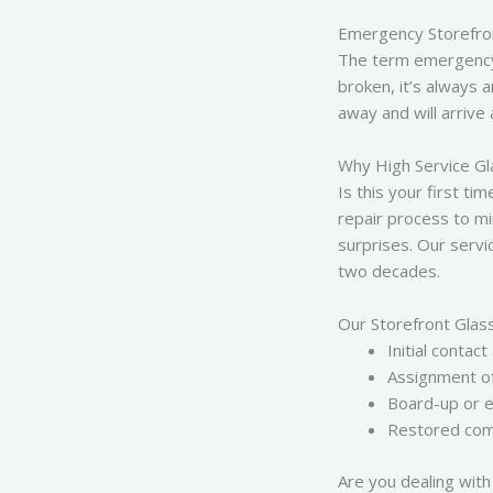
Emergency Storefro
The term emergency s
broken, it’s always 
away and will arrive
Why High Service Gl
Is this your first t
repair process to mi
surprises. Our serv
two decades.
Our Storefront Glas
Initial cont
Assignment of 
Board-up or e
Restored comm
Are you dealing with