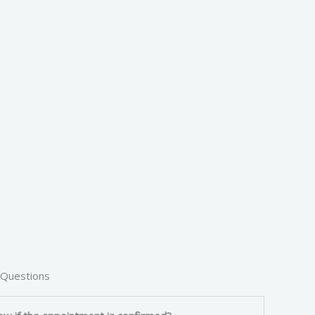
 Questions