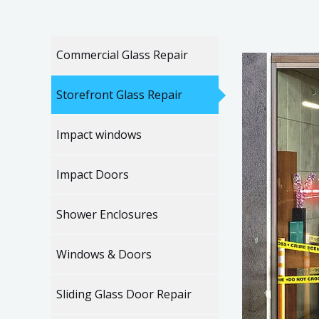
Commercial Glass Repair
Storefront Glass Repair
Impact windows
Impact Doors
Shower Enclosures
Windows & Doors
Sliding Glass Door Repair