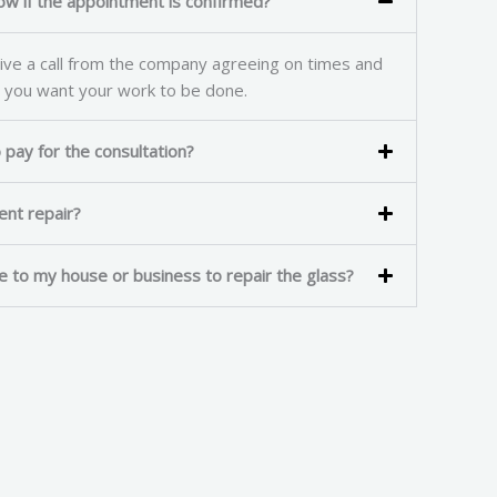
ow if the appointment is confirmed?
ve a call from the company agreeing on times and
 you want your work to be done.
pay for the consultation?
rgent repair?
e to my house or business to repair the glass?