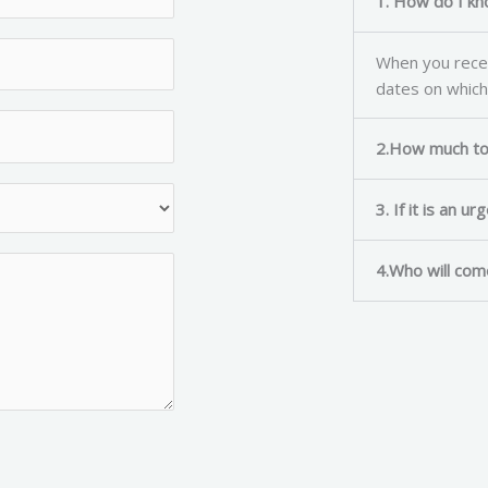
1. How do I kn
When you recei
dates on which
2.How much to 
3. If it is an u
4.Who will com