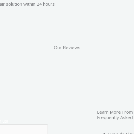
ir solution within 24 hours.
Our Reviews
Learn More From
Frequently Asked
 us!