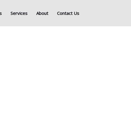
s
Services
About
Contact Us