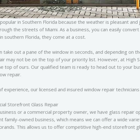
popular in Southern Florida because the weather is pleasant and 
through the streets of Miami. As a business, you can easily conve
in southern Florida, they come at a cost.
n take out a pane of the window in seconds, and depending on th
air may not be on the top of your priority list. However, at High
the top of ours. Our qualified team is ready to head out to your bu
dow repair.
f experience, our licensed and insured window repair technicians 
al Storefront Glass Repair
usiness or a commercial property owner, we have glass repair op
t family-owned business, which means we can offer a wide varie
brands. This allows us to offer competitive high-end storefront gl