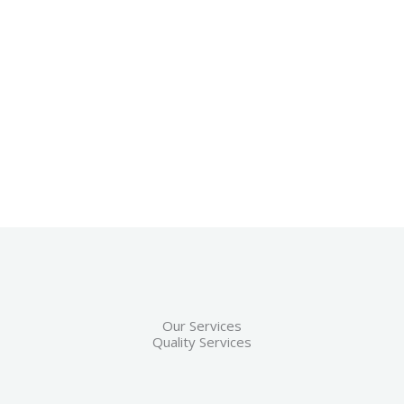
Our Services
Quality Services