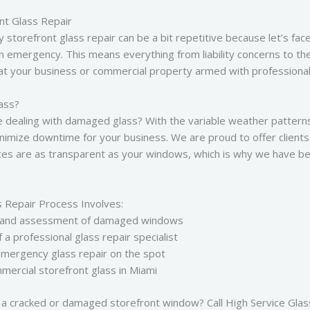
nt Glass Repair
torefront glass repair can be a bit repetitive because let’s face i
an emergency. This means everything from liability concerns to the
 at your business or commercial property armed with professional t
ass?
ime dealing with damaged glass? With the variable weather pattern
nimize downtime for your business. We are proud to offer clients
ices are as transparent as your windows, which is why we have b
s Repair Process Involves:
act and assessment of damaged windows
a professional glass repair specialist
mergency glass repair on the spot
ercial storefront glass in Miami
 a cracked or damaged storefront window? Call High Service Glass