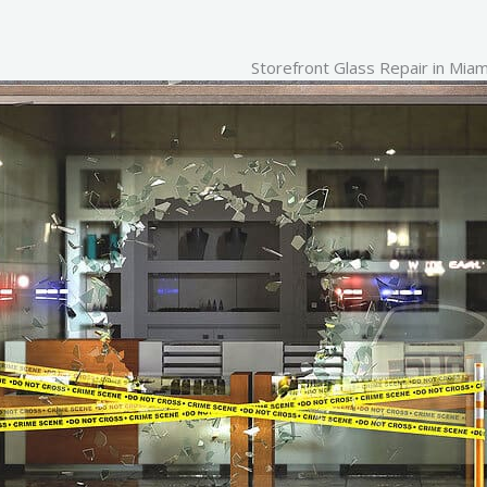
Storefront Glass Repair in
Miam