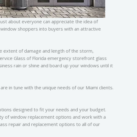
just about everyone can appreciate the idea of
rt window shoppers into buyers with an attractive
e extent of damage and length of the storm,
 Service Glass of Florida emergency storefront glass
siness rain or shine and board up your windows until it
are in tune with the unique needs of our Miami clients.
tions designed to fit your needs and your budget.
ty of window replacement options and work with a
ass repair and replacement options to all of our