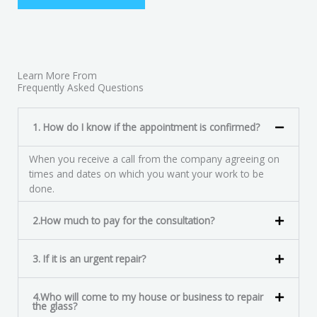
Learn More From
Frequently Asked Questions
1. How do I know if the appointment is confirmed?
When you receive a call from the company agreeing on
times and dates on which you want your work to be
done.
2.How much to pay for the consultation?
3. If it is an urgent repair?
4.Who will come to my house or business to repair
the glass?