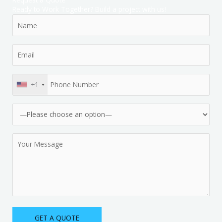
Ready to Work Together? Build a project with us!
+1