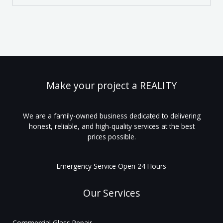
Make your project a REALITY
We are a family-owned business dedicated to delivering
honest, reliable, and high-quality services at the best
prices possible.
Emergency Service Open 24 Hours
Our Services
Commercial Glass Repair