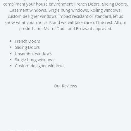
compliment your house environment; French Doors, Sliding Doors,
Casement windows, Single hung windows, Rolling windows,
custom designer windows. Impact resistant or standard, let us
know what your choice is and we will take care of the rest. All our
products are Miami-Dade and Broward approved.
French Doors
Sliding Doors
Casement windows
Single hung windows
Custom designer windows
Our Reviews
Request a Quote