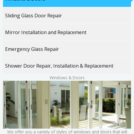
Sliding Glass Door Repair
Mirror Installation and Replacement
Emergency Glass Repair
Shower Door Repair, Installation & Replacement
Windows &
Doors
We offer you a variety of styles of windows and doors that will