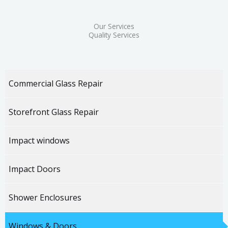
Our Services
Quality Services
Commercial Glass Repair
Storefront Glass Repair
Impact windows
Impact Doors
Shower Enclosures
Windows & Doors